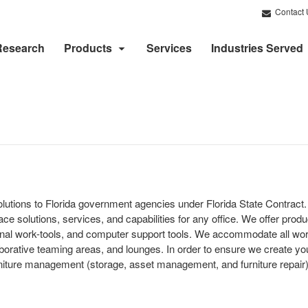
Contact 
Research
Products
Services
Industries Served
solutions to Florida government agencies under Florida State Contrac
ce solutions, services, and capabilities for any office. We offer produc
tional work-tools, and computer support tools. We accommodate all wo
borative teaming areas, and lounges. In order to ensure we create you
ture management (storage, asset management, and furniture repair), 