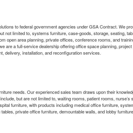
solutions to federal government agencies under GSA Contract. We prov
 but not limited to, systems furniture, case-goods, storage, seating, ta
 open area planning, private offices, conference rooms, and training
we are a full-service dealership offering office space planning, pro
delivery, installation, and reconfiguration services.
e furniture needs. Our experienced sales team draws upon their knowle
t include, but are not limited to, waiting rooms, patient rooms, nurse’
al furniture, with products including medical office furniture, systems
tables, private office furniture, demountable walls, and lobby furniture