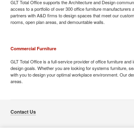
GLT Total Office supports the Architecture and Design communi
access to a portfolio of over 300 office furniture manufacturer
partners with A&D firms to design spaces that meet our customers
rooms, open plan areas, and demountable walls.
Commercial Furniture
GLT Total Office is a full-service provider of office furniture a
design goals. Whether you are looking for systems furniture, se
with you to design your optimal workplace environment. Our desi
areas.
Contact Us