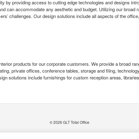
ty by providing access to cutting edge technologies and designs intr
s and can accommodate any aesthetic and budget. Utilizing our broad ra
’ challenges. Our design solutions include all aspects of the office, 
nd interior products for our corporate customers. We provide a broad ran
ating, private offices, conference tables, storage and filing, techno
gn solutions include furnishings for custom reception areas, librarie
© 2026
GLT Total Office