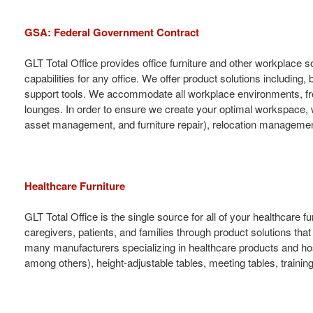
GSA: Federal Government Contract
GLT Total Office provides office furniture and other workplace 
capabilities for any office. We offer product solutions including,
support tools. We accommodate all workplace environments, from
lounges. In order to ensure we create your optimal workspace, 
asset management, and furniture repair), relocation management, 
Healthcare Furniture
GLT Total Office is the single source for all of your healthcar
caregivers, patients, and families through product solutions tha
many manufacturers specializing in healthcare products and hospit
among others), height-adjustable tables, meeting tables, training 