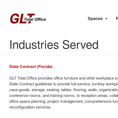
Spaces
Industries Served
State Contract (Florida)
GLT Total Office provides office furniture and other workplace 
State Contract guidelines to provide full-service, turnkey workpla
case-goods, storage, seating, tables, flooring, walls, organiza
conference rooms, and training rooms, to reception areas, colla
office space planning, project management, comprehensive furni
reconfiguration services.