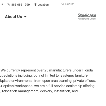
Phone
Search
Submit
Us
863-686-1799
Location
number:
Search
Steelcase
About Us
Authorized
Dealer
t. We currently represent over 25 manufacturers under Florida
t solutions including, but not limited to, systems furniture,
rkplace environments, from open area planning, private offices,
r optimal workspace, we are a full-service dealership offering
relocation management, delivery, installation, and