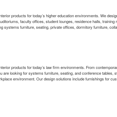
and interior products for today’s higher education environments. We d
auditoriums, faculty offices, student lounges, residence halls, trainin
g systems furniture, seating, private offices, dormitory furniture, col
d interior products for today’s law firm environments. From contemporary
 are looking for systems furniture, seating, and conference tables, s
lace environment. Our design solutions include furnishings for custom