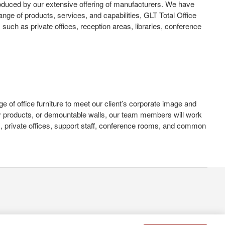
oduced by our extensive offering of manufacturers. We have
nge of products, services, and capabilities, GLT Total Office
such as private offices, reception areas, libraries, conference
ge of office furniture to meet our client’s corporate image and
logy products, or demountable walls, our team members will work
s, private offices, support staff, conference rooms, and common