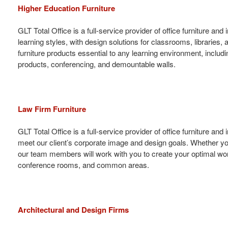
Higher Education Furniture
GLT Total Office is a full-service provider of office furniture 
learning styles, with design solutions for classrooms, libraries, 
furniture products essential to any learning environment, includin
products, conferencing, and demountable walls.
Law Firm Furniture
GLT Total Office is a full-service provider of office furniture an
meet our client’s corporate image and design goals. Whether you
our team members will work with you to create your optimal workp
conference rooms, and common areas.
Architectural and Design Firms