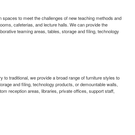
esign spaces to meet the challenges of new teaching methods and
g rooms, cafeterias, and lecture halls. We can provide the
laborative teaming areas, tables, storage and filing, technology
 to traditional, we provide a broad range of furniture styles to
torage and filing, technology products, or demountable walls,
 reception areas, libraries, private offices, support staff,