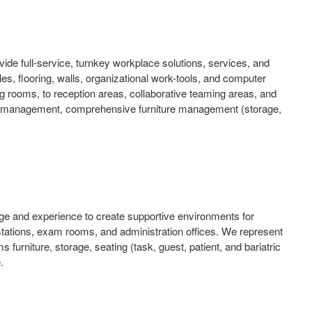
ide full-service, turnkey workplace solutions, services, and
bles, flooring, walls, organizational work-tools, and computer
 rooms, to reception areas, collaborative teaming areas, and
ject management, comprehensive furniture management (storage,
dge and experience to create supportive environments for
s stations, exam rooms, and administration offices. We represent
 furniture, storage, seating (task, guest, patient, and bariatric
.