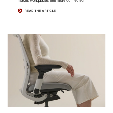
makes workplaces feel more connected.
READ THE ARTICLE