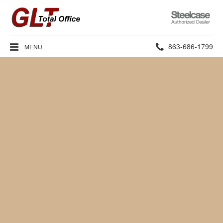
Steelcase
Authorized
Dealer
Phone
863-686-1799
MENU
number: