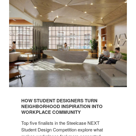
HOW STUDENT DESIGNERS TURN
NEIGHBORHOOD INSPIRATION INTO
WORKPLACE COMMUNITY
Top five finalists in the Steelcase NEXT
Student Design Competition explore what