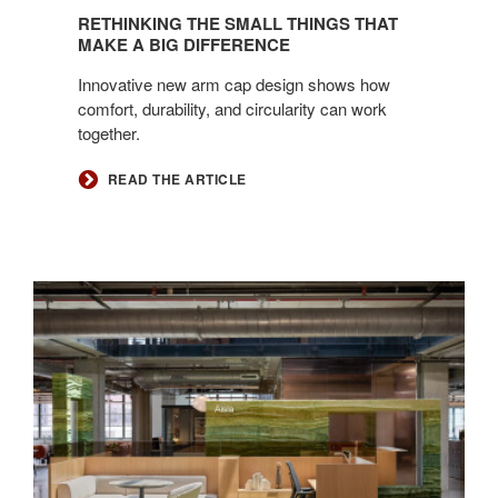
RETHINKING THE SMALL THINGS THAT
MAKE A BIG DIFFERENCE
Innovative new arm cap design shows how
comfort, durability, and circularity can work
together.
READ THE ARTICLE