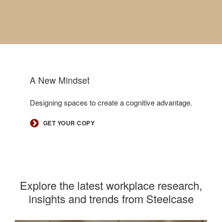
A New Mindset
.
Designing spaces to create a cognitive advantage.
GET YOUR COPY
Explore the latest workplace research,
insights and trends from Steelcase