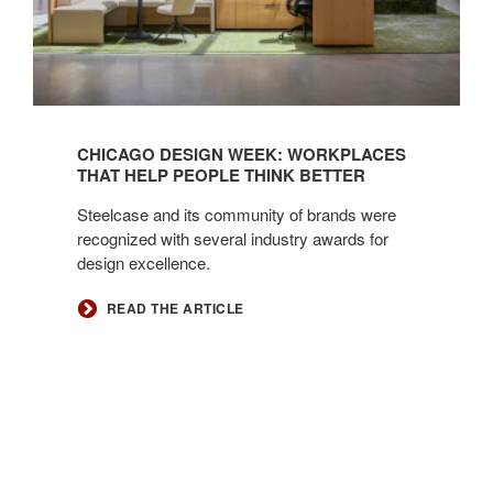
CHICAGO DESIGN WEEK: WORKPLACES
THAT HELP PEOPLE THINK BETTER
Steelcase and its community of brands were
recognized with several industry awards for
design excellence.
READ THE ARTICLE