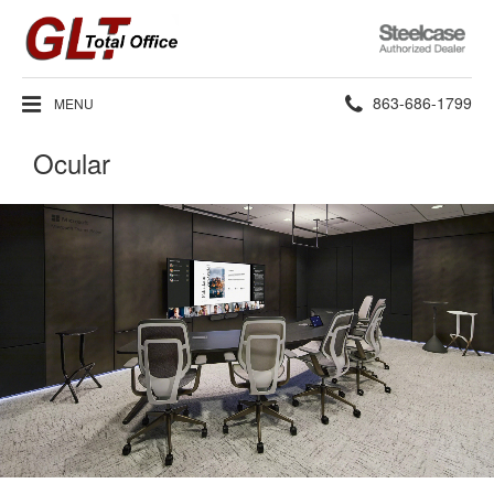
Steelcase
Authorized
Dealer
Phone
863-686-1799
MENU
number:
Ocular