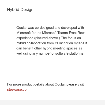
Hybrid Design
Ocular was co-designed and developed with
Microsoft for the Microsoft Teams Front Row
experience (pictured above.) The focus on
hybrid collaboration from its inception means it
can benefit other hybrid meeting spaces as
well using any number of software platforms.
For more product details about Ocular, please visit
steelcase.com
.