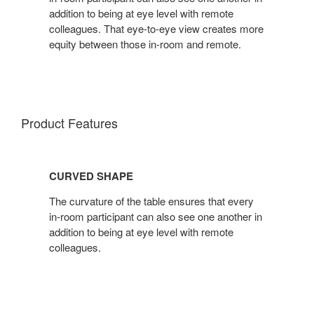
addition to being at eye level with remote
colleagues. That eye-to-eye view creates more
equity between those in-room and remote.
Product Features
CURVED SHAPE
The curvature of the table ensures that every
in-room participant can also see one another in
addition to being at eye level with remote
colleagues.