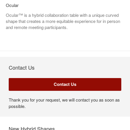
Ocular
Ocular™ is a hybrid collaboration table with a unique curved
shape that creates a more equitable experience for in person
and remote meeting participants.
Contact Us
Thank you for your request, we will contact you as soon as
possible.
New Hybrid Shapes