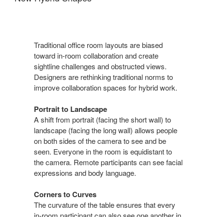
Traditional office room layouts are biased
toward in-room collaboration and create
sightline challenges and obstructed views.
Designers are rethinking traditional norms to
improve collaboration spaces for hybrid work.
Portrait to Landscape
A shift from portrait (facing the short wall) to
landscape (facing the long wall) allows people
on both sides of the camera to see and be
seen. Everyone in the room is equidistant to
the camera. Remote participants can see facial
expressions and body language.
Corners to Curves
The curvature of the table ensures that every
in-room participant can also see one another in