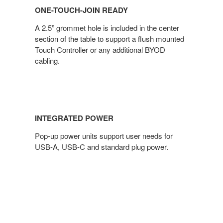
ONE-TOUCH-JOIN READY
A 2.5” grommet hole is included in the center
section of the table to support a flush mounted
Touch Controller or any additional BYOD
cabling.
INTEGRATED POWER
Pop-up power units support user needs for
USB-A, USB-C and standard plug power.