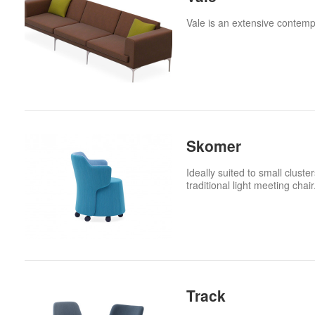
Vale is an extensive contem
Skomer
Ideally suited to small clust
traditional light meeting chair
Track