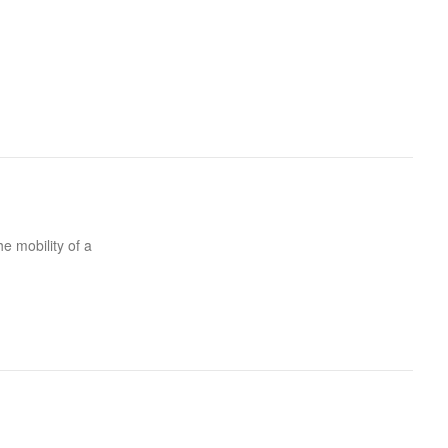
he mobility of a