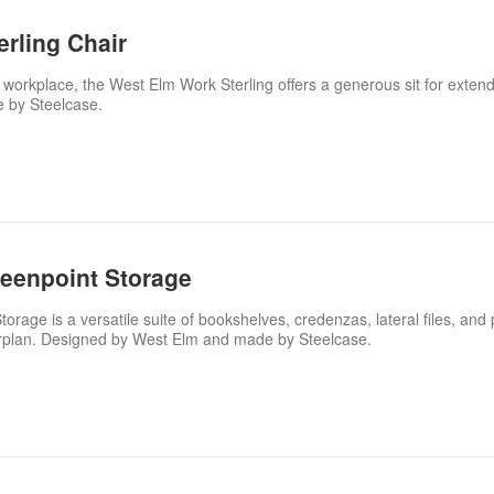
rling Chair
 workplace, the West Elm Work Sterling offers a generous sit for exten
 by Steelcase.
eenpoint Storage
age is a versatile suite of bookshelves, credenzas, lateral files, and 
orplan. Designed by West Elm and made by Steelcase.