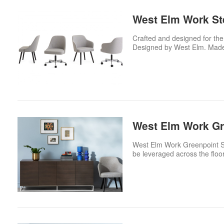
West Elm Work Ste
Crafted and designed for the
Designed by West Elm. Made
West Elm Work Gr
West Elm Work Greenpoint Stor
be leveraged across the flo