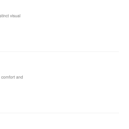
tinct visual
of comfort and