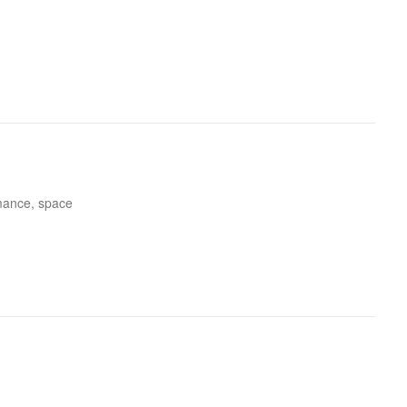
rmance, space