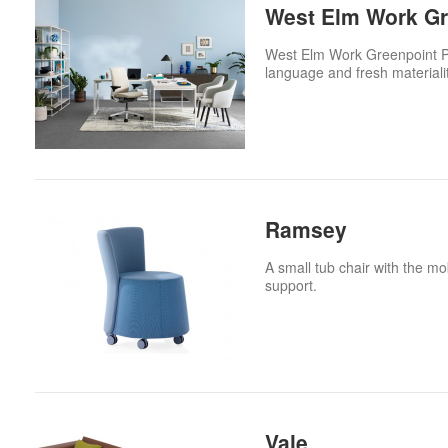
West Elm Work Gre
West Elm Work Greenpoint Priv
language and fresh material
Ramsey
A small tub chair with the mob
support.
Vale