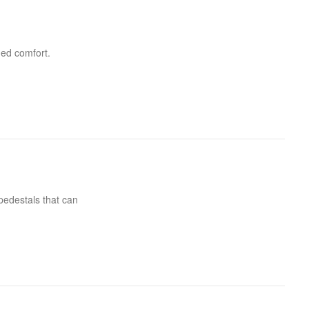
ded comfort.
pedestals that can