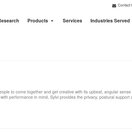
Contact 
Research
Products
Services
Industries Served
eople to come together and get creative with its upbeat, angular sense 
ith performance in mind, Sylvi provides the privacy, postural support