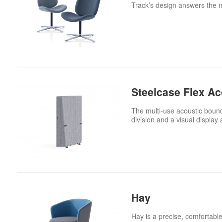
Track’s design answers the ne
Steelcase Flex A
The multi-use acoustic bound
division and a visual display 
Hay
Hay is a precise, comfortable