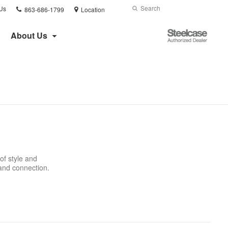
Phone
Search
Submit
Us
863-686-1799
Location
number:
Search
Steelcase
About Us
Authorized
Dealer
of style and
 and connection.