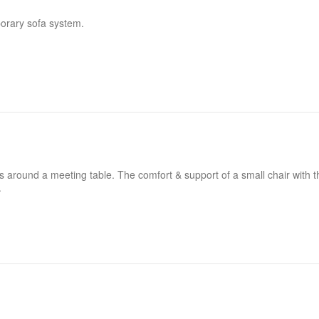
porary sofa system.
ers around a meeting table. The comfort & support of a small chair with t
.