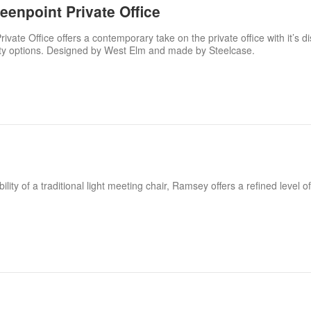
enpoint Private Office
ate Office offers a contemporary take on the private office with it’s dis
ity options. Designed by West Elm and made by Steelcase.
ility of a traditional light meeting chair, Ramsey offers a refined level 