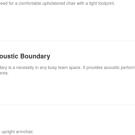
ed for a comfortable upholstered chair with a light footprint.
coustic Boundary
ary is a necessity in any busy team space. It provides acoustic perfo
area.
 upright armchair.