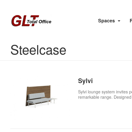
Spaces
Steelcase
Sylvi
Sylvi lounge system invites p
remarkable range. Designed w