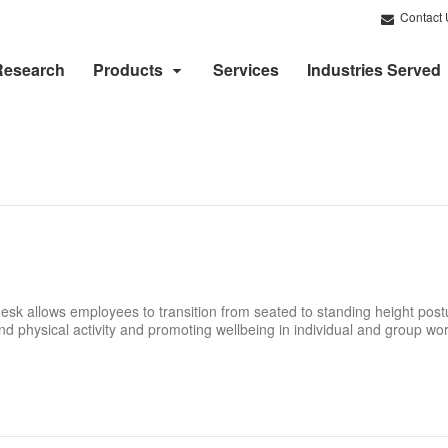
Contact 
Research
Products
Services
Industries Served
desk allows employees to transition from seated to standing height pos
and physical activity and promoting wellbeing in individual and group w