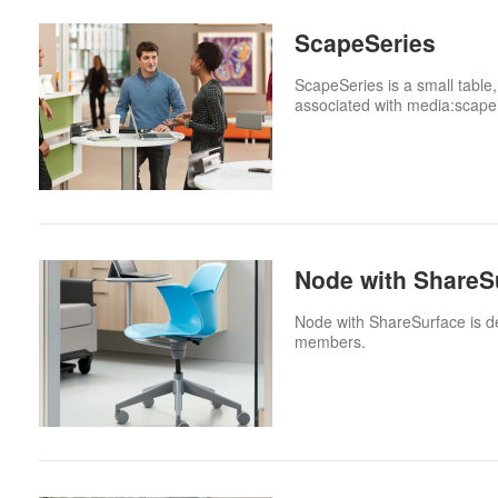
ScapeSeries
ScapeSeries is a small table,
associated with media:scape
Node with ShareS
Node with ShareSurface is des
members.