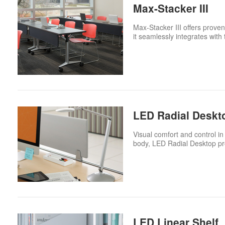
Max-Stacker III
Max-Stacker III offers proven
it seamlessly integrates with
LED Radial Deskt
Visual comfort and control in 
body, LED Radial Desktop pro
LED Linear Shelf