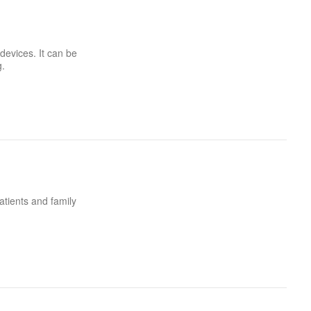
devices. It can be
g.
atients and family