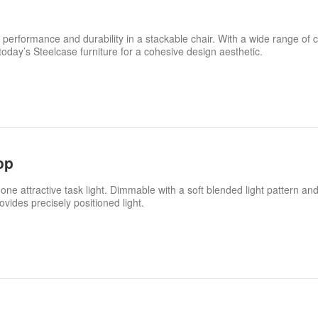
 performance and durability in a stackable chair. With a wide range of c
 today’s Steelcase furniture for a cohesive design aesthetic.
op
one attractive task light. Dimmable with a soft blended light pattern and 
vides precisely positioned light.