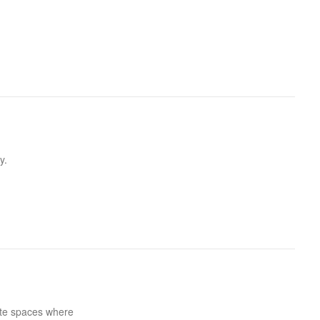
y.
ate spaces where