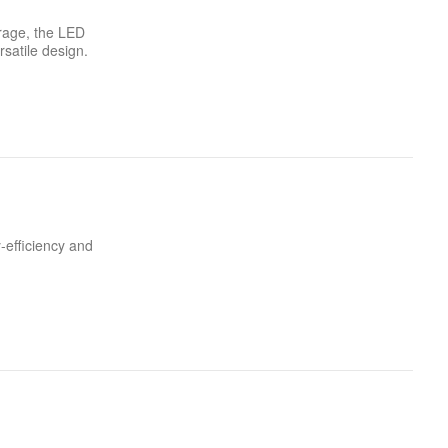
orage, the LED
rsatile design.
-efficiency and