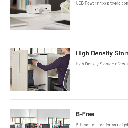
USB Powerstrips provide con
High Density Stor
High Density Storage offers 
B-Free
B-Free furniture forms neigh