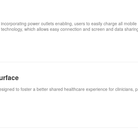
 incorporating power outlets enabling, users to easily charge all mobile 
 technology, which allows easy connection and screen and data sharin
urface
igned to foster a better shared healthcare experience for clinicians, p