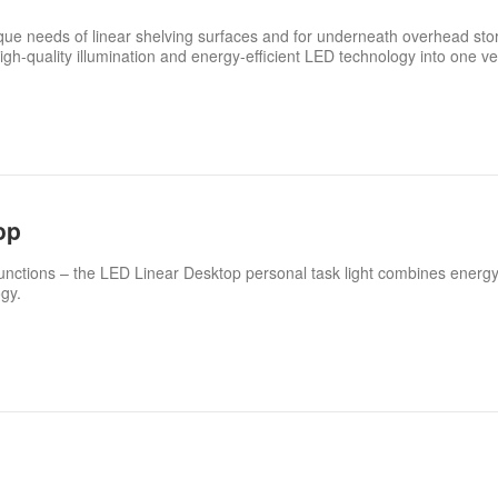
unique needs of linear shelving surfaces and for underneath overhead st
igh-quality illumination and energy-efficient LED technology into one ve
op
nctions – the LED Linear Desktop personal task light combines energy
gy.