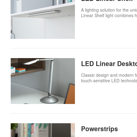
A lighting solution for the 
Linear Shelf light combines h
LED Linear Deskt
Classic design and modern fu
touch-sensitive LED technolo
Powerstrips