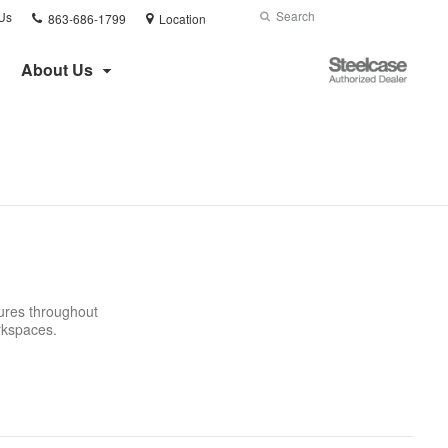
Phone
Search
Submit
Us
863-686-1799
Location
number:
Search
Steelcase
About Us
Authorized
Dealer
tures throughout
orkspaces.