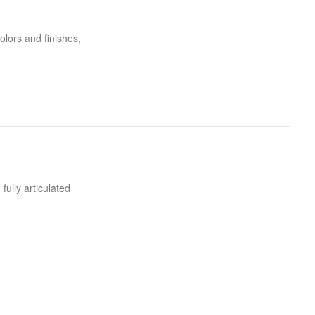
olors and finishes,
fully articulated