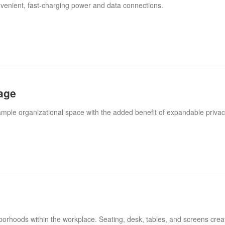
venient, fast-charging power and data connections.
age
ample organizational space with the added benefit of expandable privac
borhoods within the workplace. Seating, desk, tables, and screens cre