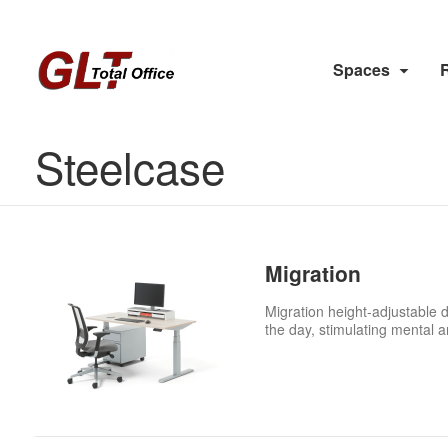
Spaces
Steelcase
Migration
Migration height-adjustable 
the day, stimulating mental 