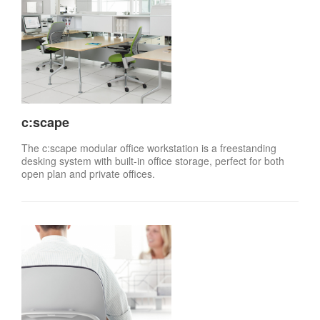
c:scape
The c:scape modular office workstation is a freestanding
desking system with built-in office storage, perfect for both
open plan and private offices.