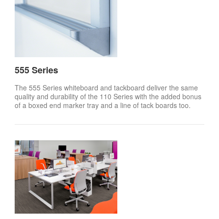
555 Series
The 555 Series whiteboard and tackboard deliver the same
quality and durability of the 110 Series with the added bonus
of a boxed end marker tray and a line of tack boards too.