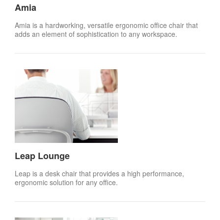
Amia
Amia is a hardworking, versatile ergonomic office chair that
adds an element of sophistication to any workspace.
Leap Lounge
Leap is a desk chair that provides a high performance,
ergonomic solution for any office.