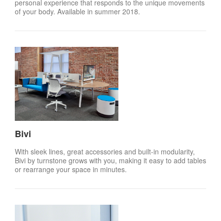
personal experience that responds to the unique movements
of your body. Available in summer 2018.
Bivi
With sleek lines, great accessories and built-in modularity,
Bivi by turnstone grows with you, making it easy to add tables
or rearrange your space in minutes.