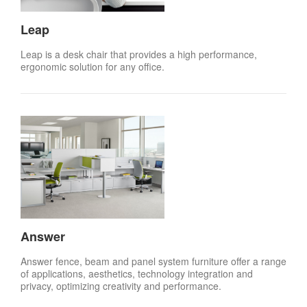
Leap
Leap is a desk chair that provides a high performance,
ergonomic solution for any office.
Answer
Answer fence, beam and panel system furniture offer a range
of applications, aesthetics, technology integration and
privacy, optimizing creativity and performance.