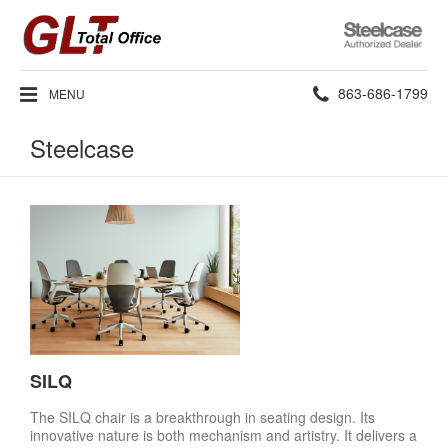
Steelcase
Authorized
Dealer
Phone
863-686-1799
MENU
number:
Steelcase
SILQ
The SILQ chair is a breakthrough in seating design. Its
innovative nature is both mechanism and artistry. It delivers a