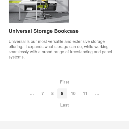
Universal Storage Bookcase
Universal is our most versatile and extensive storage
offering. It expands what storage can do, while working
seamlessly with a broad range of freestanding and panel
systems.
First
…
7
8
9
10
11
…
Last