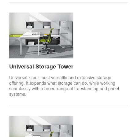
Universal Storage Tower
Universal is our most versatile and extensive storage
offering. It expands what storage can do, while working
seamlessly with a broad range of freestanding and panel
systems.