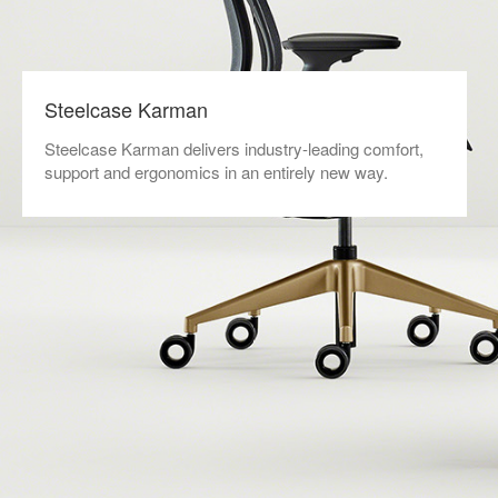
Steelcase Karman
Steelcase Karman delivers industry-leading comfort,
support and ergonomics in an entirely new way.