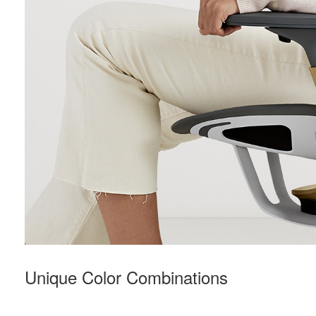
Unique Color Combinations