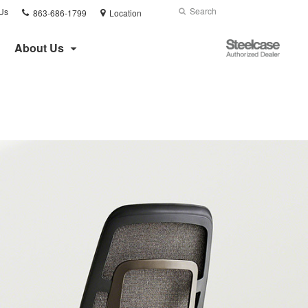
Phone
Search
Submit
Us
863-686-1799
Location
number:
Search
Steelcase
About Us
Authorized
Dealer