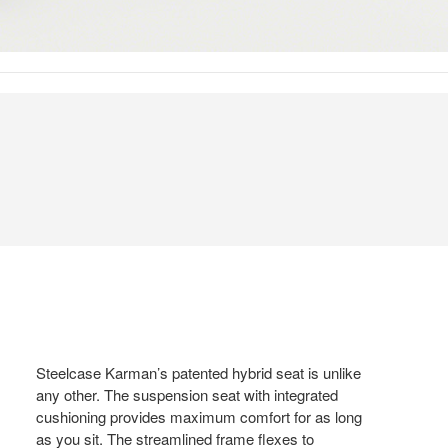
Steelcase Karman’s patented hybrid seat is unlike
any other. The suspension seat with integrated
cushioning provides maximum comfort for as long
as you sit. The streamlined frame flexes to