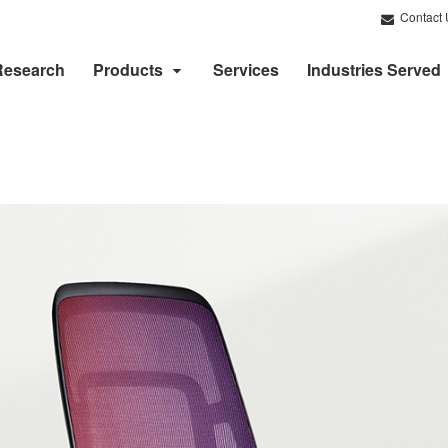
Contact 
Research
Products
Services
Industries Served