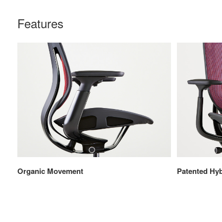
Features
Organic Movement
Patented Hyb