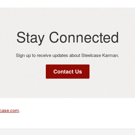
Stay Connected​
Sign up to receive updates about Steelcase Karman​.
Contact Us
lcase.com
.