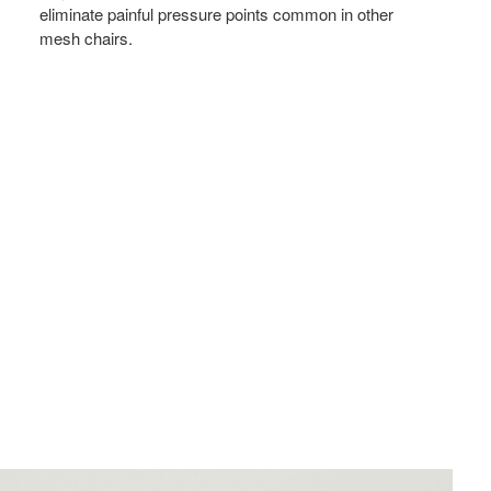
eliminate painful pressure points common in other
mesh chairs.