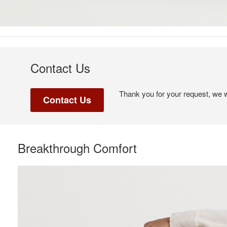
Contact Us
Thank you for your request, we w
Breakthrough Comfort