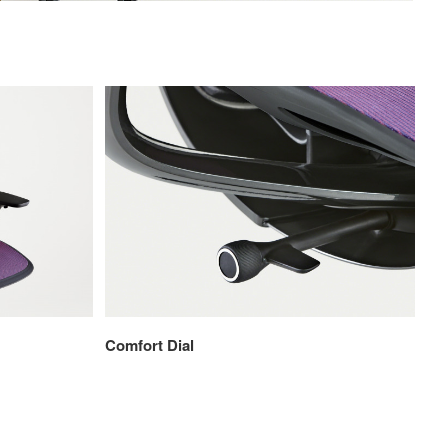
Comfort Dial
4D