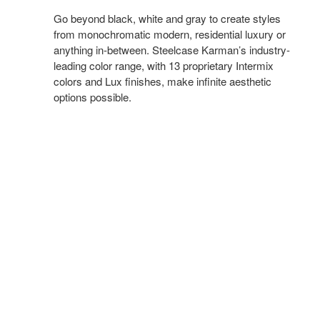
Go beyond black, white and gray to create styles
from monochromatic modern, residential luxury or
anything in-between. Steelcase Karman’s industry-
leading color range, with 13 proprietary Intermix
colors and Lux finishes, make infinite aesthetic
options possible.