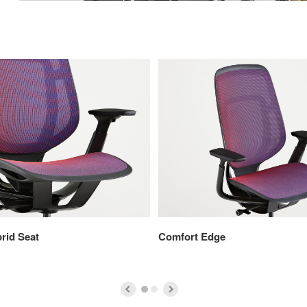
rid Seat
Comfort Edge