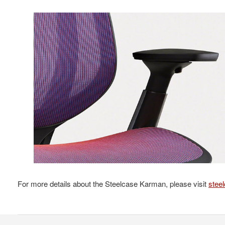
For more details about the Steelcase Karman, please visit
stee