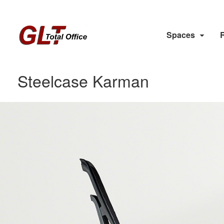
Spaces
Steelcase Karman