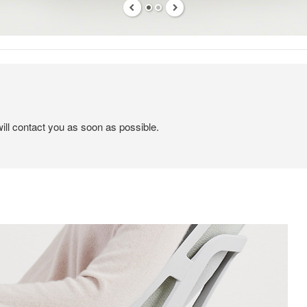
ill contact you as soon as possible.