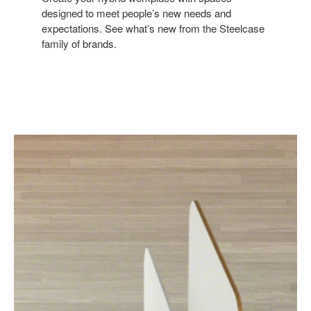
designed to meet people’s new needs and
expectations. See what’s new from the Steelcase
family of brands.