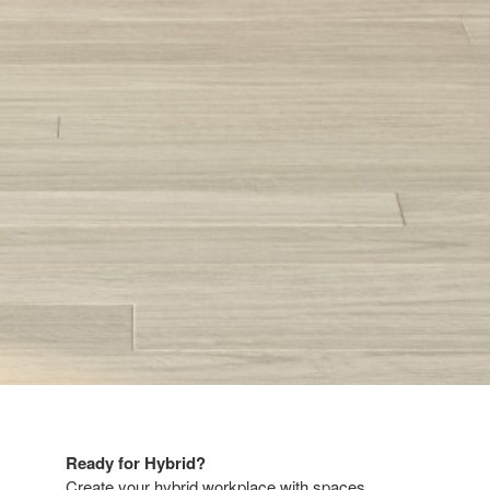
Ready for Hybrid?​​
Create your hybrid workplace with spaces