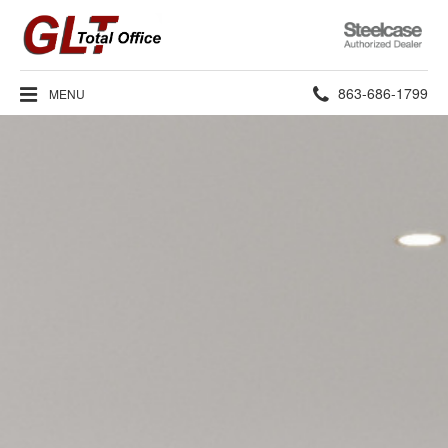
Steelcase
Authorized
Dealer
Phone
863-686-1799
MENU
number: